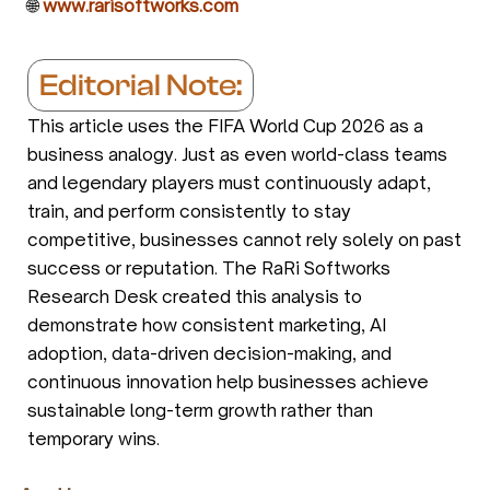
🌐
www.rarisoftworks.com
Editorial Note:
This article uses the FIFA World Cup 2026 as a
business analogy. Just as even world-class teams
and legendary players must continuously adapt,
train, and perform consistently to stay
competitive, businesses cannot rely solely on past
success or reputation. The RaRi Softworks
Research Desk created this analysis to
demonstrate how consistent marketing, AI
adoption, data-driven decision-making, and
continuous innovation help businesses achieve
sustainable long-term growth rather than
temporary wins.