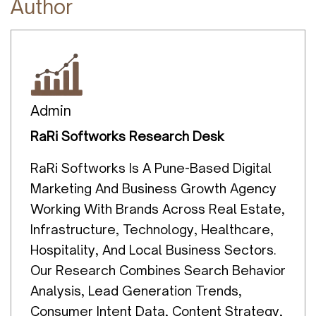
Author
Admin
RaRi Softworks Research Desk
RaRi Softworks Is A Pune-Based Digital
Marketing And Business Growth Agency
Working With Brands Across Real Estate,
Infrastructure, Technology, Healthcare,
Hospitality, And Local Business Sectors.
Our Research Combines Search Behavior
Analysis, Lead Generation Trends,
Consumer Intent Data, Content Strategy,