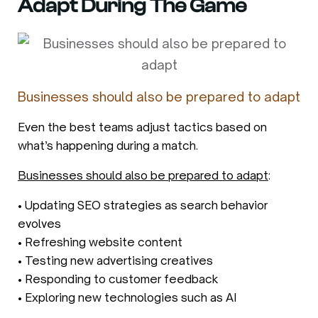
Adapt During The Game
Businesses should also be prepared to adapt
Even the best teams adjust tactics based on
what’s happening during a match.
Businesses should also be prepared to adapt
:
• Updating SEO strategies as search behavior
evolves
• Refreshing website content
• Testing new advertising creatives
• Responding to customer feedback
• Exploring new technologies such as AI