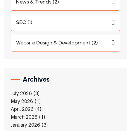
News & Trends (2)
SEO (1)
Website Design & Development (2)
Archives
July 2026
3
May 2026
1
April 2026
1
March 2026
1
January 2026
3