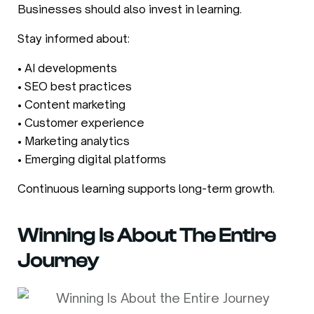
Businesses should also invest in learning.
Stay informed about:
• AI developments
• SEO best practices
• Content marketing
• Customer experience
• Marketing analytics
• Emerging digital platforms
Continuous learning supports long-term growth.
Winning Is About The Entire
Journey