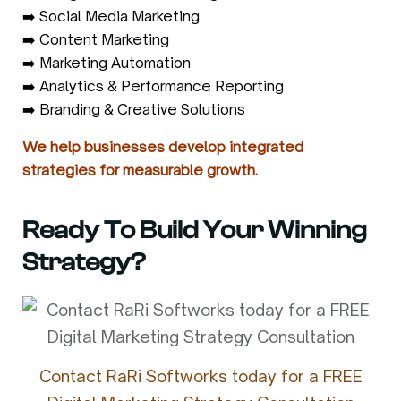
➡️ Social Media Marketing
➡️ Content Marketing
➡️ Marketing Automation
➡️ Analytics & Performance Reporting
➡️ Branding & Creative Solutions
We help businesses develop integrated
strategies for measurable growth.
Ready To Build Your Winning
Strategy?
Contact RaRi Softworks today for a FREE