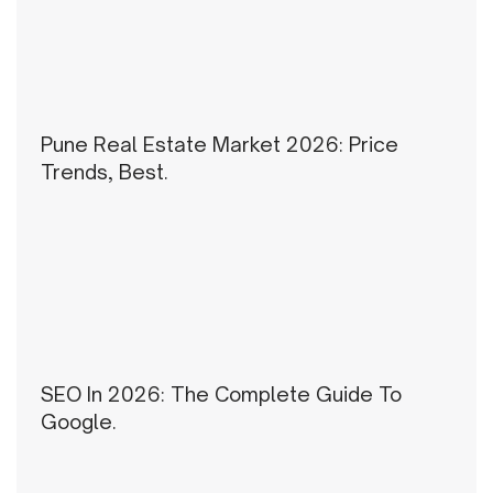
Pune Real Estate Market 2026: Price
Trends, Best.
SEO In 2026: The Complete Guide To
Google.