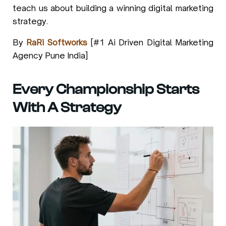
teach us about building a winning digital marketing
strategy.
By
RaRi Softworks
[#1 Ai Driven Digital Marketing
Agency Pune India]
Every Championship Starts
With A Strategy