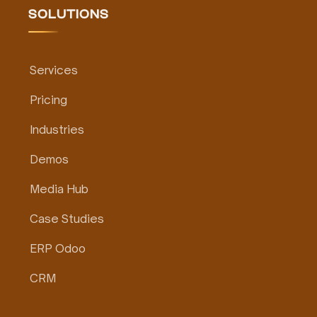
SOLUTIONS
Services
Pricing
Industries
Demos
Media Hub
Case Studies
ERP Odoo
CRM