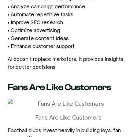
• Analyze campaign performance
• Automate repetitive tasks
• Improve SEO research
• Optimize advertising
• Generate content ideas
• Enhance customer support
AI doesn’t replace marketers, it provides insights
for better decisions.
Fans Are Like Customers
Fans Are Like Customers
Football clubs invest heavily in building loyal fan