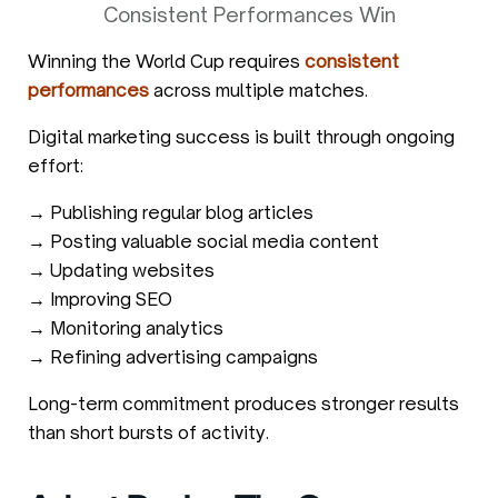
Consistent Performances Win
Winning the World Cup requires
consistent
performances
across multiple matches.
Digital marketing success is built through ongoing
effort:
→ Publishing regular blog articles
→ Posting valuable social media content
→ Updating websites
→ Improving SEO
→ Monitoring analytics
→ Refining advertising campaigns
Long-term commitment produces stronger results
than short bursts of activity.