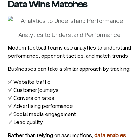
Data Wins Matches
Analytics to Understand Performance
Modern football teams use analytics to understand
performance, opponent tactics, and match trends.
Businesses can take a similar approach by tracking:
✅ Website traffic
✅ Customer journeys
✅ Conversion rates
✅ Advertising performance
✅ Social media engagement
✅ Lead quality
Rather than relying on assumptions,
data enables