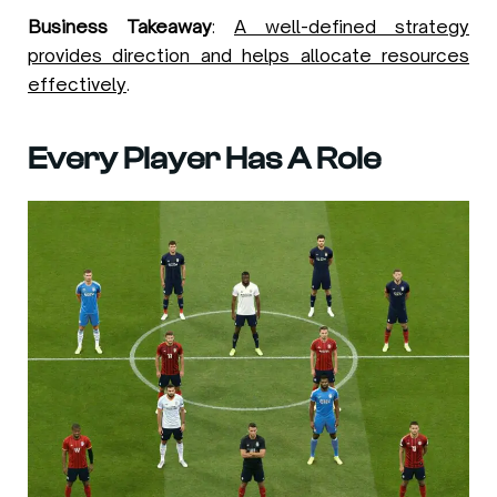
Business Takeaway
:
A well-defined strategy
provides direction and helps allocate resources
effectively
.
Every Player Has A Role