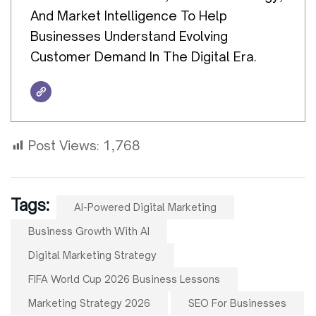
And Market Intelligence To Help
Businesses Understand Evolving
Customer Demand In The Digital Era.
Post Views:
1,768
Tags:
AI-Powered Digital Marketing
Business Growth With AI
Digital Marketing Strategy
FIFA World Cup 2026 Business Lessons
Marketing Strategy 2026
SEO For Businesses