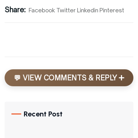
Share:
Facebook
Twitter
Linkedin
Pinterest
+
💬 VIEW COMMENTS & REPLY
Recent Post