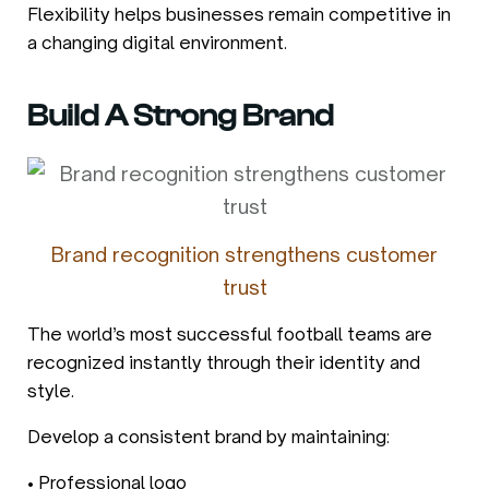
Flexibility helps businesses remain competitive in
a changing digital environment.
Build A Strong Brand
Brand recognition strengthens customer
trust
The world’s most successful football teams are
recognized instantly through their identity and
style.
Develop a consistent brand by maintaining:
• Professional logo