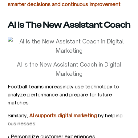
smarter decisions and continuous improvement
.
AI Is The New Assistant Coach
AI Is the New Assistant Coach in Digital
Marketing
Football teams increasingly use technology to
analyze performance and prepare for future
matches.
Similarly,
AI supports digital marketing
by helping
businesses:
• Personalize customer experiences