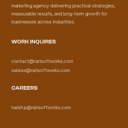
marketing agency delivering practical strategies,
measurable results, and long-term growth for
businesses across industries.
WORK INQUIRES
contact@rarisoftworks.com
saless@rarisoftworks.com
CAREERS
harsh.p@rarisoftworks.com