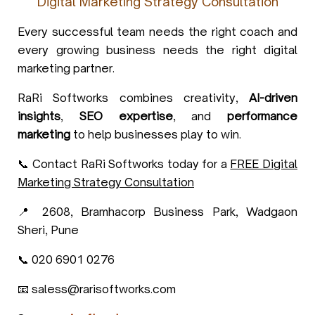
Digital Marketing Strategy Consultation
Every successful team needs the right coach and
every growing business needs the right digital
marketing partner.
RaRi Softworks combines creativity,
AI-driven
insights
,
SEO expertise
, and
performance
marketing
to help businesses play to win.
📞 Contact RaRi Softworks today for a
FREE Digital
Marketing Strategy Consultation
📍 2608, Bramhacorp Business Park, Wadgaon
Sheri, Pune
📞 020 6901 0276
📧 saless@rarisoftworks.com