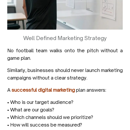
Well Defined Marketing Strategy
No football team walks onto the pitch without a
game plan.
Similarly, businesses should never launch marketing
campaigns without a clear strategy.
A
successful digital marketing
plan answers:
• Who is our target audience?
• What are our goals?
• Which channels should we prioritize?
• How will success be measured?