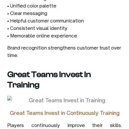
• Unified color palette
• Clear messaging
• Helpful customer communication
• Consistent visual identity
• Memorable online experience
Brand recognition strengthens customer trust over
time.
Great Teams Invest In
Training
Great Teams Invest in Continuously Training
Players continuously improve their skills.