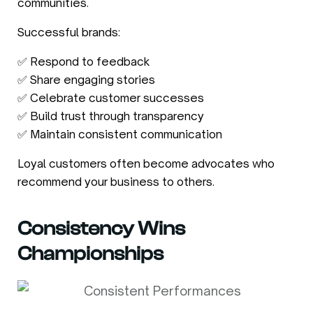
communities.
Successful brands:
✅ Respond to feedback
✅ Share engaging stories
✅ Celebrate customer successes
✅ Build trust through transparency
✅ Maintain consistent communication
Loyal customers often become advocates who
recommend your business to others.
Consistency Wins
Championships