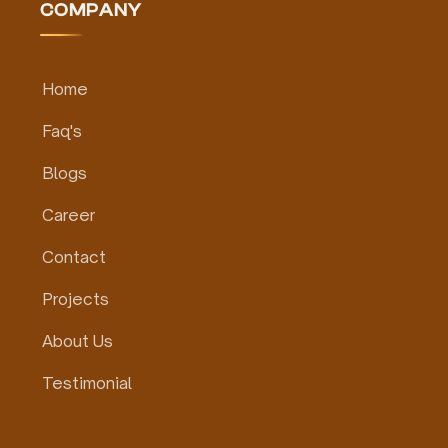
COMPANY
Home
Faq's
Blogs
Career
Contact
Projects
About Us
Testimonial