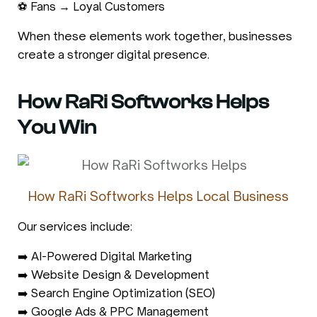
⚽ Fans → Loyal Customers
When these elements work together, businesses
create a stronger digital presence.
How RaRi Softworks Helps
You Win
How RaRi Softworks Helps Local Business
Our services include:
➡️ AI-Powered Digital Marketing
➡️ Website Design & Development
➡️ Search Engine Optimization (SEO)
➡️ Google Ads & PPC Management