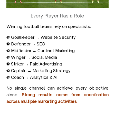
Every Player Has a Role
Winning football teams rely on specialists:
⚽ Goalkeeper → Website Security
⚽ Defender → SEO
⚽ Midfielder → Content Marketing
⚽ Winger → Social Media
⚽ Striker → Paid Advertising
⚽ Captain → Marketing Strategy
⚽ Coach → Analytics & AI
No single channel can achieve every objective
alone.
Strong results come from coordination
across multiple marketing activities
.