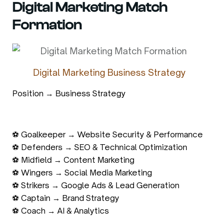
Digital Marketing Match
Formation
Digital Marketing Business Strategy
Position → Business Strategy
⚽ Goalkeeper → Website Security & Performance
⚽ Defenders → SEO & Technical Optimization
⚽ Midfield → Content Marketing
⚽ Wingers → Social Media Marketing
⚽ Strikers → Google Ads & Lead Generation
⚽ Captain → Brand Strategy
⚽ Coach → AI & Analytics