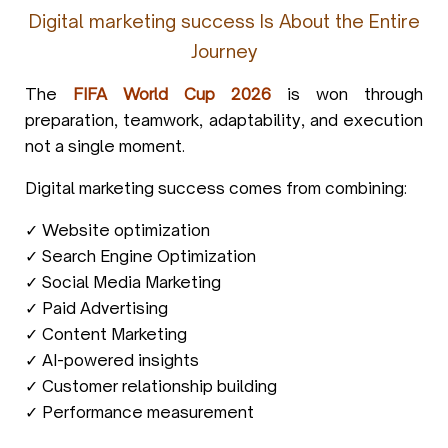
Digital marketing success Is About the Entire
Journey
The
FIFA World Cup 2026
is won through
preparation, teamwork, adaptability, and execution
not a single moment.
Digital marketing success comes from combining:
✓ Website optimization
✓ Search Engine Optimization
✓ Social Media Marketing
✓ Paid Advertising
✓ Content Marketing
✓ AI-powered insights
✓ Customer relationship building
✓ Performance measurement