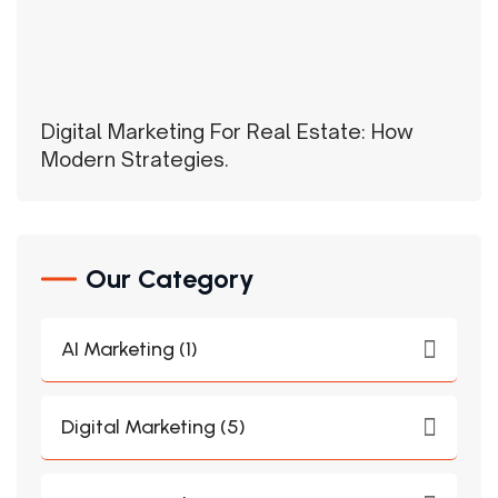
Digital Marketing For Real Estate: How
Modern Strategies.
Our Category
AI Marketing (1)
Digital Marketing (5)