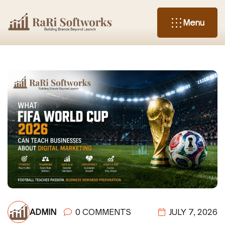
Menu
ADMIN
0 COMMENTS
JULY 7, 2026