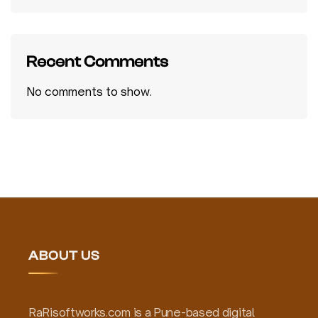
Recent Comments
No comments to show.
ABOUT US
RaRisoftworks.com is a Pune-based digital