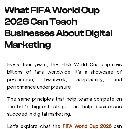
What FIFA World Cup
2026 Can Teach
Businesses About Digital
Marketing
Every four years, the FIFA World Cup captures
billions of fans worldwide. It’s a showcase of
preparation, teamwork, adaptability, and
performance under pressure.
The same principles that help teams compete on
football’s biggest stage can help businesses
succeed in digital marketing.
Let’s explore what the
FIFA World Cup 2026
can