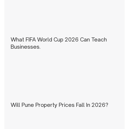
What FIFA World Cup 2026 Can Teach
Businesses.
Will Pune Property Prices Fall In 2026?